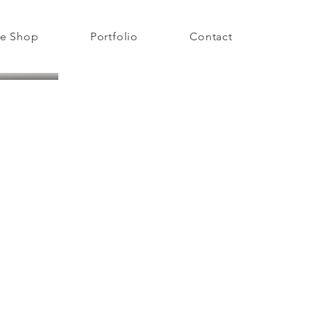
e Shop
Portfolio
Contact