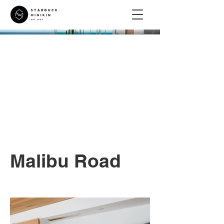
Malibu Road